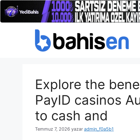
İçeriğe
atla
Explore the benef
PayID casinos Au
to cash and
Temmuz 7, 2026
yazar
admin_f0a5b1