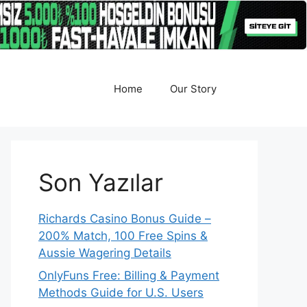
Home
Our Story
Son Yazılar
Richards Casino Bonus Guide –
200% Match, 100 Free Spins &
Aussie Wagering Details
OnlyFuns Free: Billing & Payment
Methods Guide for U.S. Users