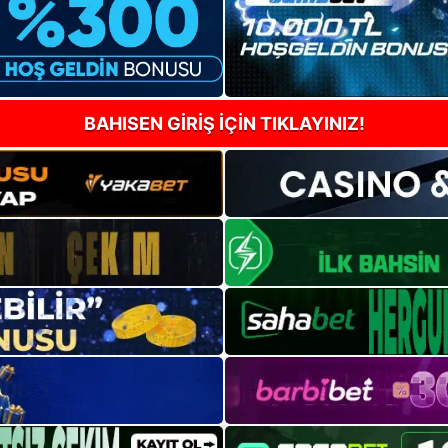
BAHISEN GİRİŞ İÇİN TIKLAYINIZ!