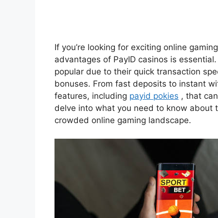
If you’re looking for exciting online gami
advantages of PayID casinos is essential.
popular due to their quick transaction s
bonuses. From fast deposits to instant wi
features, including
payid pokies
, that can
delve into what you need to know about t
crowded online gaming landscape.