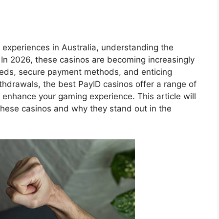
ng experiences in Australia, understanding the
 In 2026, these casinos are becoming increasingly
peeds, secure payment methods, and enticing
thdrawals, the best PayID casinos offer a range of
 enhance your gaming experience. This article will
hese casinos and why they stand out in the