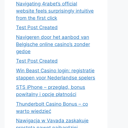
Navigating 4rabet’s official
website feels surprisingly intuitive
from the first click
Test Post Created
Navigeren door het aanbod van
Belgische online casino’s zonder
gedoe
Test Post Created
Win Beast Casino login: registratie
stappen voor Nederlandse spelers
STS iPhone – przegląd, bonus
powitalny i opcje płatności
Thunderbolt Casino Bonus – co
warto wiedzieć
Nawigacja w Vavada zaskakuje
prostotą nawet najbardziej