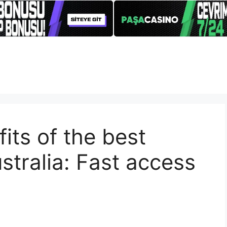
its of the best
stralia: Fast access