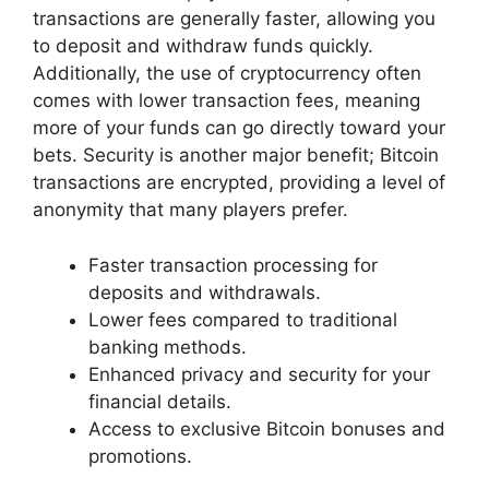
transactions are generally faster, allowing you
to deposit and withdraw funds quickly.
Additionally, the use of cryptocurrency often
comes with lower transaction fees, meaning
more of your funds can go directly toward your
bets. Security is another major benefit; Bitcoin
transactions are encrypted, providing a level of
anonymity that many players prefer.
Faster transaction processing for
deposits and withdrawals.
Lower fees compared to traditional
banking methods.
Enhanced privacy and security for your
financial details.
Access to exclusive Bitcoin bonuses and
promotions.