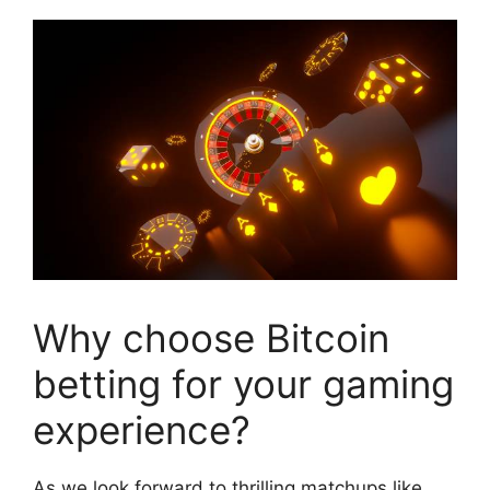
Why choose Bitcoin
betting for your gaming
experience?
As we look forward to thrilling matchups like