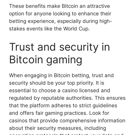
These benefits make Bitcoin an attractive
option for anyone looking to enhance their
betting experience, especially during high-
stakes events like the World Cup.
Trust and security in
Bitcoin gaming
When engaging in Bitcoin betting, trust and
security should be your top priority. It is
essential to choose a casino licensed and
regulated by reputable authorities. This ensures
that the platform adheres to strict guidelines
and offers fair gaming practices. Look for
casinos that provide comprehensive information
about their security measures, including