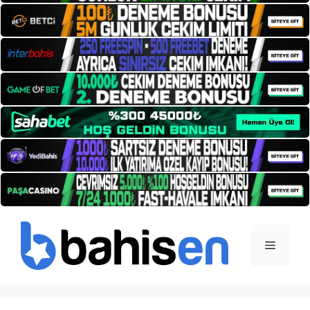
İçeriğe
atla
Menü