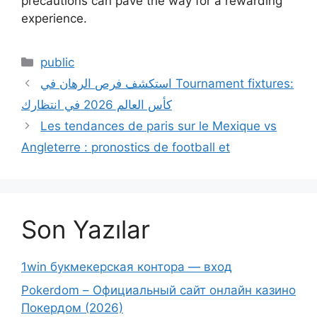
precautions can pave the way for a rewarding
experience.
Kategoriler
public
استكشف فرص الرهان في Tournament fixtures:
كأس العالم 2026 في انتظارك
Les tendances de paris sur le Mexique vs
Angleterre : pronostics de football et
Son Yazılar
1win букмекерская контора — вход
Pokerdom – Официальный сайт онлайн казино
Покердом (2026)