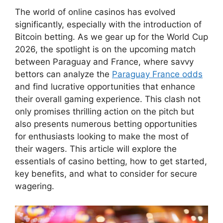
The world of online casinos has evolved
significantly, especially with the introduction of
Bitcoin betting. As we gear up for the World Cup
2026, the spotlight is on the upcoming match
between Paraguay and France, where savvy
bettors can analyze the
Paraguay France odds
and find lucrative opportunities that enhance
their overall gaming experience. This clash not
only promises thrilling action on the pitch but
also presents numerous betting opportunities
for enthusiasts looking to make the most of
their wagers. This article will explore the
essentials of casino betting, how to get started,
key benefits, and what to consider for secure
wagering.