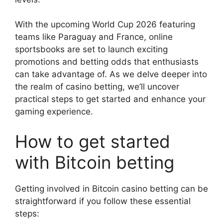
With the upcoming World Cup 2026 featuring
teams like Paraguay and France, online
sportsbooks are set to launch exciting
promotions and betting odds that enthusiasts
can take advantage of. As we delve deeper into
the realm of casino betting, we’ll uncover
practical steps to get started and enhance your
gaming experience.
How to get started
with Bitcoin betting
Getting involved in Bitcoin casino betting can be
straightforward if you follow these essential
steps: