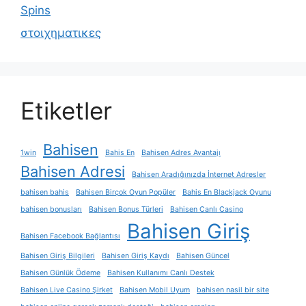
Spins
στοιχηματικες
Etiketler
Bahisen
1win
Bahis En
Bahisen Adres Avantajı
Bahisen Adresi
Bahisen Aradığınızda İnternet Adresler
bahisen bahis
Bahisen Birçok Oyun Popüler
Bahis En Blackjack Oyunu
bahisen bonusları
Bahisen Bonus Türleri
Bahisen Canlı Casino
Bahisen Giriş
Bahisen Facebook Bağlantısı
Bahisen Giriş Bilgileri
Bahisen Giriş Kaydı
Bahisen Güncel
Bahisen Günlük Ödeme
Bahisen Kullanımı Canlı Destek
Bahisen Live Casino Şirket
Bahisen Mobil Uyum
bahisen nasil bir site