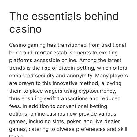
The essentials behind
casino
Casino gaming has transitioned from traditional
brick-and-mortar establishments to exciting
platforms accessible online. Among the latest
trends is the rise of Bitcoin betting, which offers
enhanced security and anonymity. Many players
are drawn to this innovative method, allowing
them to place wagers using cryptocurrency,
thus ensuring swift transactions and reduced
fees. In addition to conventional betting
options, online casinos now provide various
games, including slots, poker, and live dealer
games, catering to diverse preferences and skill
levels.