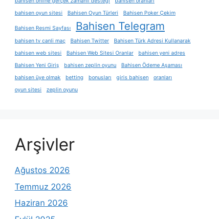
bahisen online gerçek zamanlı desteği
bahisen oranları
bahisen oyun sitesi
Bahisen Oyun Türleri
Bahisen Poker Çekim
Bahisen Telegram
Bahisen Resmi Sayfası
bahisen tv canli maç
Bahisen Twitter
Bahisen Türk Adresi Kullanarak
bahisen web sitesi
Bahisen Web Sitesi Oranlar
bahisen yeni adres
Bahisen Yeni Giriş
bahisen zeplin oyunu
Bahisen Ödeme Aşaması
bahisen üye olmak
betting
bonusları
giris bahisen
oranları
oyun sitesi
zeplin oyunu
Arşivler
Ağustos 2026
Temmuz 2026
Haziran 2026