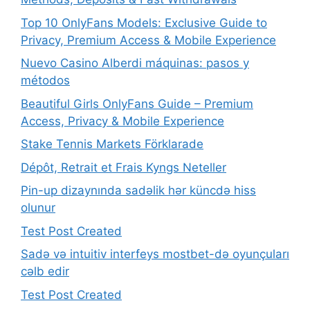
Top 10 OnlyFans Models: Exclusive Guide to
Privacy, Premium Access & Mobile Experience
Nuevo Casino Alberdi máquinas: pasos y
métodos
Beautiful Girls OnlyFans Guide – Premium
Access, Privacy & Mobile Experience
Stake Tennis Markets Förklarade
Dépôt, Retrait et Frais Kyngs Neteller
Pin-up dizaynında sadəlik hər küncdə hiss
olunur
Test Post Created
Sadə və intuitiv interfeys mostbet-də oyunçuları
cəlb edir
Test Post Created