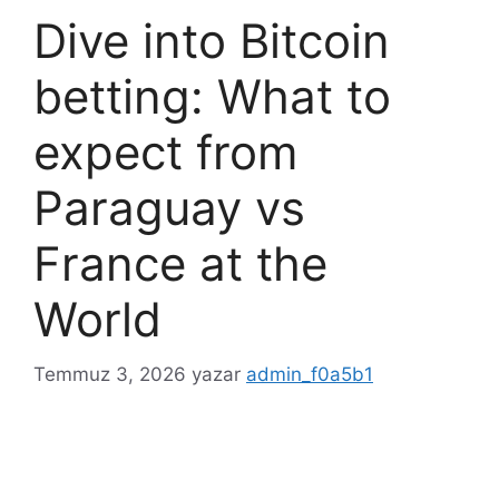
Dive into Bitcoin
betting: What to
expect from
Paraguay vs
France at the
World
Temmuz 3, 2026
yazar
admin_f0a5b1