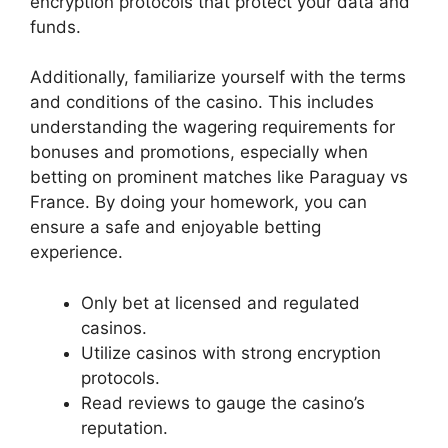
encryption protocols that protect your data and
funds.
Additionally, familiarize yourself with the terms
and conditions of the casino. This includes
understanding the wagering requirements for
bonuses and promotions, especially when
betting on prominent matches like Paraguay vs
France. By doing your homework, you can
ensure a safe and enjoyable betting
experience.
Only bet at licensed and regulated
casinos.
Utilize casinos with strong encryption
protocols.
Read reviews to gauge the casino’s
reputation.