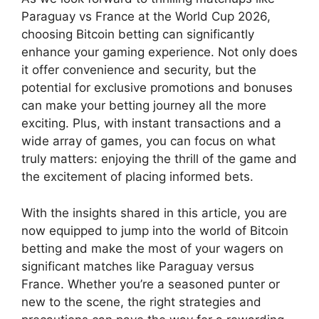
Paraguay vs France at the World Cup 2026,
choosing Bitcoin betting can significantly
enhance your gaming experience. Not only does
it offer convenience and security, but the
potential for exclusive promotions and bonuses
can make your betting journey all the more
exciting. Plus, with instant transactions and a
wide array of games, you can focus on what
truly matters: enjoying the thrill of the game and
the excitement of placing informed bets.
With the insights shared in this article, you are
now equipped to jump into the world of Bitcoin
betting and make the most of your wagers on
significant matches like Paraguay versus
France. Whether you’re a seasoned punter or
new to the scene, the right strategies and