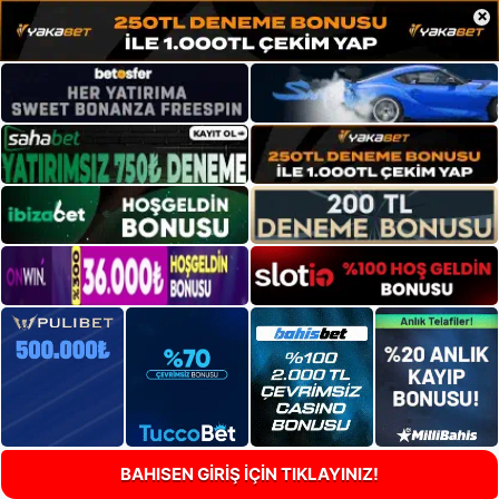
×
BAHISEN GİRİŞ İÇİN TIKLAYINIZ!