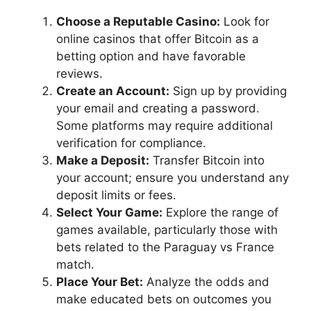
Choose a Reputable Casino:
Look for
online casinos that offer Bitcoin as a
betting option and have favorable
reviews.
Create an Account:
Sign up by providing
your email and creating a password.
Some platforms may require additional
verification for compliance.
Make a Deposit:
Transfer Bitcoin into
your account; ensure you understand any
deposit limits or fees.
Select Your Game:
Explore the range of
games available, particularly those with
bets related to the Paraguay vs France
match.
Place Your Bet:
Analyze the odds and
make educated bets on outcomes you