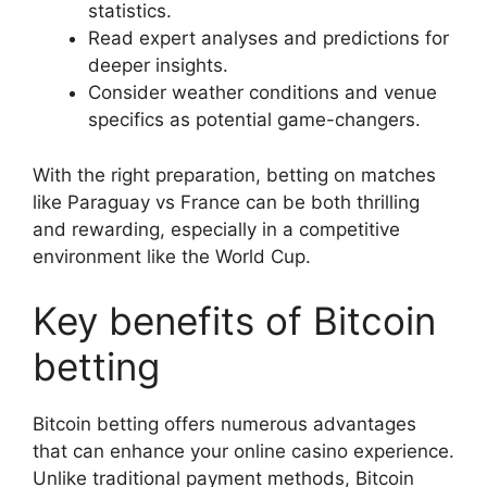
statistics.
Read expert analyses and predictions for
deeper insights.
Consider weather conditions and venue
specifics as potential game-changers.
With the right preparation, betting on matches
like Paraguay vs France can be both thrilling
and rewarding, especially in a competitive
environment like the World Cup.
Key benefits of Bitcoin
betting
Bitcoin betting offers numerous advantages
that can enhance your online casino experience.
Unlike traditional payment methods, Bitcoin