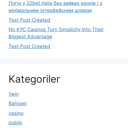
Логін у 22bet italia без зайвих кроків і з
мінімальним інтерфейсним шумом
Test Post Created
No KYC Casinos Turn Simplicity Into Their
Biggest Advantage
Test Post Created
Kategoriler
1win
Bahisen
casino
public