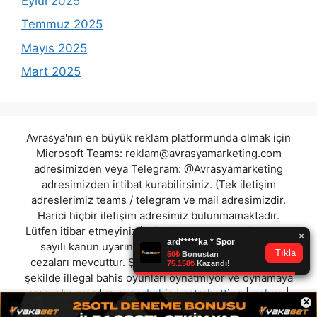
Eylül 2025
Temmuz 2025
Mayıs 2025
Mart 2025
Avrasya'nın en büyük reklam platformunda olmak için
Microsoft Teams:
reklam@avrasyamarketing.com
adresimizden veya Telegram: @Avrasyamarketing
adresimizden irtibat kurabilirsiniz. (Tek iletişim
adreslerimiz teams / telegram ve mail adresimizdir.
Harici hiçbir iletişim adresimiz bulunmamaktadır.
Lütfen itibar etmeyiniz.) Türkiye yasalarına göre 7258
sayılı kanun uyarınca yasa dışı bahis oynamanın
cezaları mevcuttur. Şu an bulunduğunuz site hiç bir
şekilde illegal bahis oyunları oynatmıyor ve oynamaya
aracı olmuyordur.
superbahis
|
astrabetting
|
golvar
|
×
parobet
|
xbahis
|
pokerbeta
|
maksatbahis
|
zegnabet