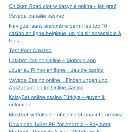
Chicken Road slot w kasynie online – jak grać
Vavada онлайн казино
Naviguer sans encombre parmi les top 10
casino en ligne belgique, un plaisir accessible à
tous
Test Post Created
Lalabet Casino Online – Mobiele app
Jouer au Plinko en ligne – Jeu de casino
Vavada Casino online – Einzahlungen und
Auszahlungen im Online Casino
KolayBet online casino Türkiye – güvenlik
önlemleri
Mostbet w Polsce – oficjalna strona internetowa
Download 1xBet PH for Android – Payment
Methods, Deposits & Fast Withdrawals