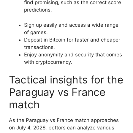
find promising, such as the correct score
predictions.
Sign up easily and access a wide range
of games.
Deposit in Bitcoin for faster and cheaper
transactions.
Enjoy anonymity and security that comes
with cryptocurrency.
Tactical insights for the
Paraguay vs France
match
As the Paraguay vs France match approaches
on July 4, 2026, bettors can analyze various