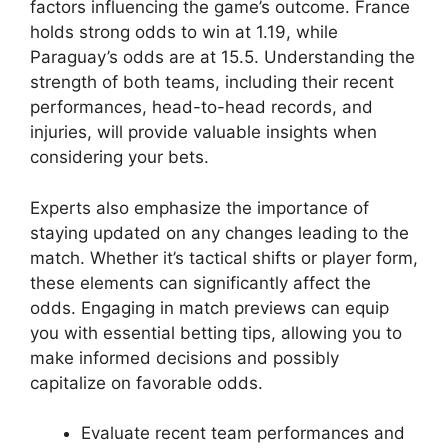
factors influencing the game’s outcome. France
holds strong odds to win at 1.19, while
Paraguay’s odds are at 15.5. Understanding the
strength of both teams, including their recent
performances, head-to-head records, and
injuries, will provide valuable insights when
considering your bets.
Experts also emphasize the importance of
staying updated on any changes leading to the
match. Whether it’s tactical shifts or player form,
these elements can significantly affect the
odds. Engaging in match previews can equip
you with essential betting tips, allowing you to
make informed decisions and possibly
capitalize on favorable odds.
Evaluate recent team performances and